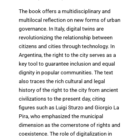
The book offers a multidisciplinary and
multilocal reflection on new forms of urban
governance. In Italy, digital twins are
revolutionizing the relationship between
citizens and cities through technology. In
Argentina, the right to the city serves as a
key tool to guarantee inclusion and equal
dignity in popular communities. The text
also traces the rich cultural and legal
history of the right to the city from ancient
civilizations to the present day, citing
figures such as Luigi Sturzo and Giorgio La
Pira, who emphasized the municipal
dimension as the cornerstone of rights and
coexistence. The role of digitalization in