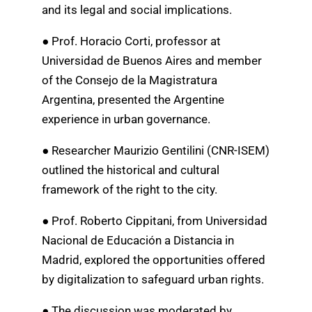
and its legal and social implications.
● Prof. Horacio Corti, professor at
Universidad de Buenos Aires and member
of the Consejo de la Magistratura
Argentina, presented the Argentine
experience in urban governance.
● Researcher Maurizio Gentilini (CNR-ISEM)
outlined the historical and cultural
framework of the right to the city.
● Prof. Roberto Cippitani, from Universidad
Nacional de Educación a Distancia in
Madrid, explored the opportunities offered
by digitalization to safeguard urban rights.
● The discussion was moderated by