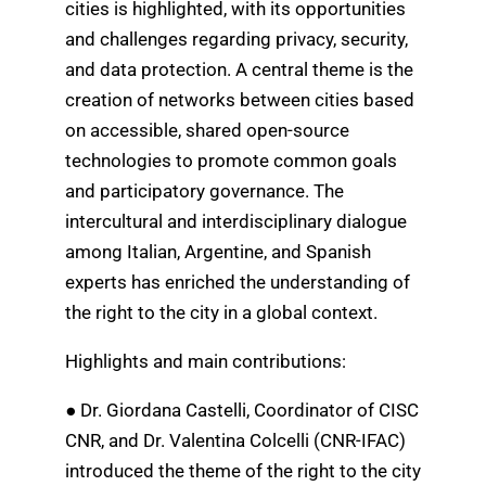
cities is highlighted, with its opportunities
and challenges regarding privacy, security,
and data protection. A central theme is the
creation of networks between cities based
on accessible, shared open-source
technologies to promote common goals
and participatory governance. The
intercultural and interdisciplinary dialogue
among Italian, Argentine, and Spanish
experts has enriched the understanding of
the right to the city in a global context.
Highlights and main contributions:
● Dr. Giordana Castelli, Coordinator of CISC
CNR, and Dr. Valentina Colcelli (CNR-IFAC)
introduced the theme of the right to the city