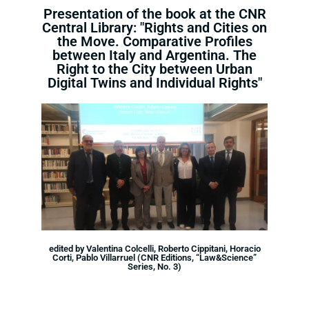
Presentation of the book at the CNR
Central Library: "Rights and Cities on
the Move. Comparative Profiles
between Italy and Argentina. The
Right to the City between Urban
Digital Twins and Individual Rights"
edited by Valentina Colcelli, Roberto Cippitani, Horacio
Corti, Pablo Villarruel (CNR Editions, “Law&Science”
Series, No. 3)