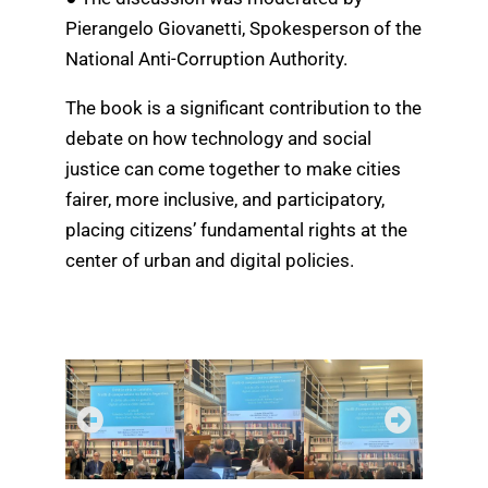
Pierangelo Giovanetti, Spokesperson of the
National Anti-Corruption Authority.
The book is a significant contribution to the
debate on how technology and social
justice can come together to make cities
fairer, more inclusive, and participatory,
placing citizens’ fundamental rights at the
center of urban and digital policies.