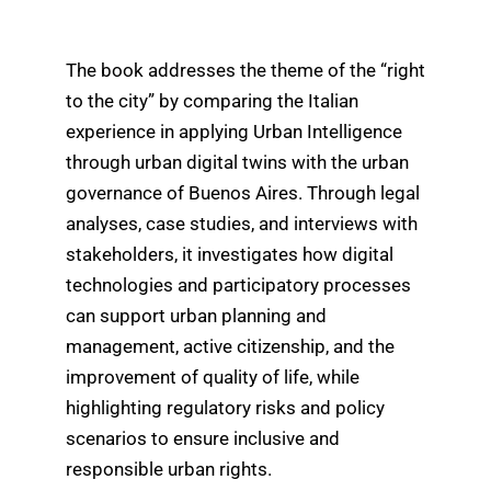
The book addresses the theme of the “right
to the city” by comparing the Italian
experience in applying Urban Intelligence
through urban digital twins with the urban
governance of Buenos Aires. Through legal
analyses, case studies, and interviews with
stakeholders, it investigates how digital
technologies and participatory processes
can support urban planning and
management, active citizenship, and the
improvement of quality of life, while
highlighting regulatory risks and policy
scenarios to ensure inclusive and
responsible urban rights.