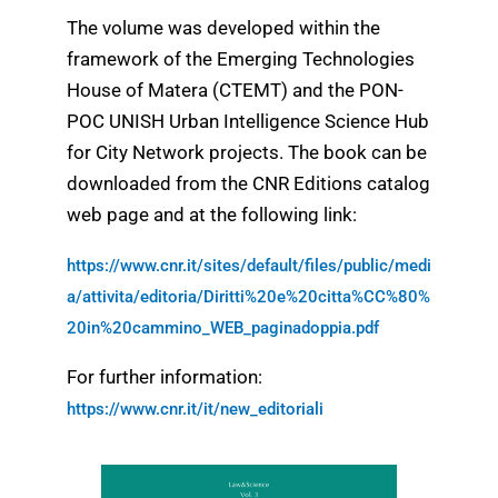
The volume was developed within the
framework of the Emerging Technologies
House of Matera (CTEMT) and the PON-
POC UNISH Urban Intelligence Science Hub
for City Network projects. The book can be
downloaded from the CNR Editions catalog
web page and at the following link:
https://www.cnr.it/sites/default/files/public/medi
a/attivita/editoria/Diritti%20e%20citta%CC%80%
20in%20cammino_WEB_paginadoppia.pdf
For further information:
https://www.cnr.it/it/new_editoriali