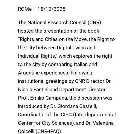
ROMe – 15/10/2025
The National Research Council (CNR)
hosted the presentation of the book
“Rights and Cities on the Move, the Right to
the City between Digital Twins and
Individual Rights,” which explores the right
to the city by comparing Italian and
Argentine experiences. Following
institutional greetings by CNR Director Dr.
Nicola Fantini and Department Director
Prof. Emilio Campana, the discussion was
introduced by Dr. Giordana Castelli,
Coordinator of the CISC (Interdepartmental
Center for City Sciences), and Dr. Valentina
Colcelli (CNR-IFAC).