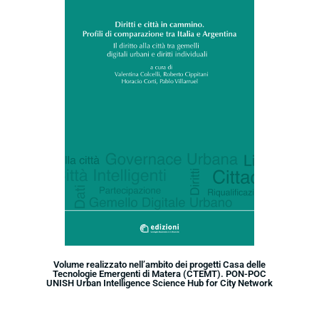
Volume realizzato nell’ambito dei progetti Casa delle
Tecnologie Emergenti di Matera (CTEMT). PON-POC
UNISH Urban Intelligence Science Hub for City Network